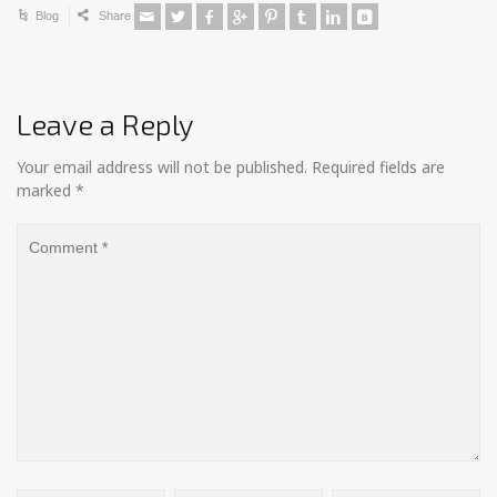
Blog
Share
Leave a Reply
Your email address will not be published.
Required fields are
marked
*