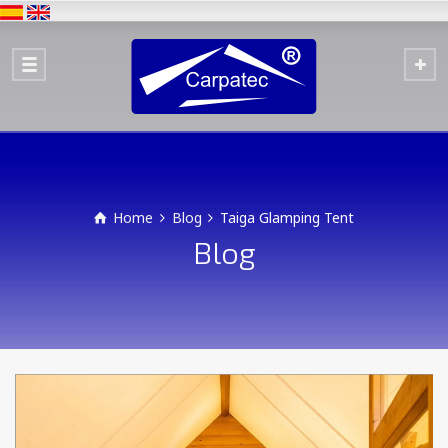
Home
Blog
Taiga Glamping Tent
Blog