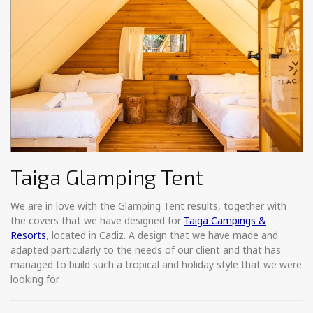
Taiga Glamping Tent
We are in love with the Glamping Tent results, together with
the covers that we have designed for
Taiga Campings &
Resorts
, located in Cadiz. A design that we have made and
adapted particularly to the needs of our client and that has
managed to build such a tropical and holiday style that we were
looking for.