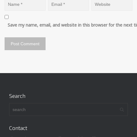
Save my name, email, and website in this browser for the next 
Search
Contact