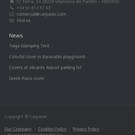
C/ Tierra, 24 28229 Villanueva del Pardillo – MADRID
+34 91 813 51 63
comercial@carpatec.com
Find us
News
Taiga Glamping Tent
Colorful cover in Baracaldo playground
Covers at Alicante Airport parking lot
Greek Ruins cover
Copyright © Carpatec
Our Company
Cookies Policy
Privacy Policy